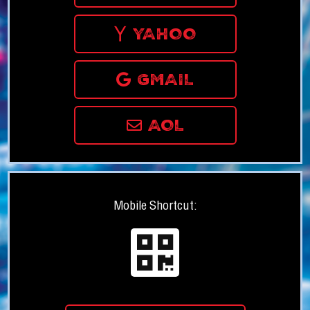
YAHOO
GMAIL
AOL
Mobile Shortcut: