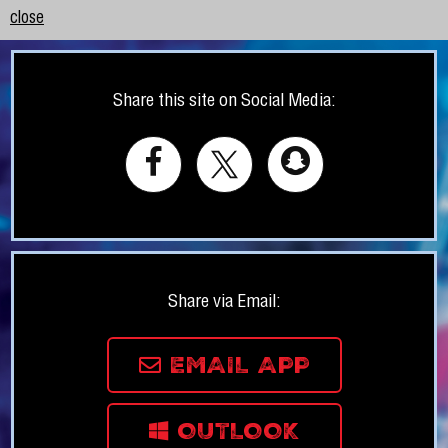
close
Share this site on Social Media:
Share via Email:
EMAIL APP
OUTLOOK